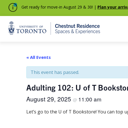
Get ready for move-in August 29 & 30! |
Plan your arriv
Home
« All Events
This event has passed.
Adulting 102: U of T Bookstor
August 29, 2025
11:00 am
@
Let’s go to the U of T Bookstore! You can top 