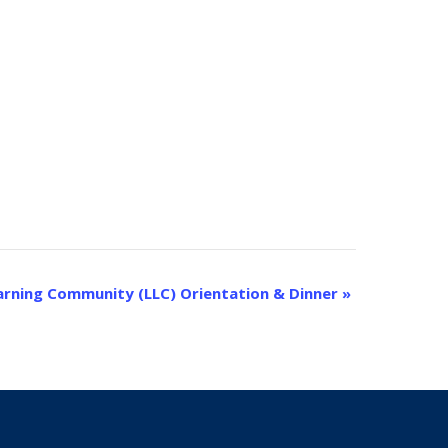
earning Community (LLC) Orientation & Dinner
»