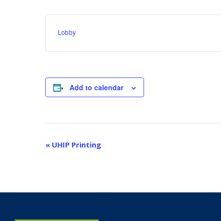
Lobby
Add to calendar
Event
«
UHIP Printing
Navigation