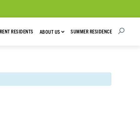
Open Searc
Show submenu for About Us
RENT RESIDENTS
SUMMER RESIDENCE
ABOUT US