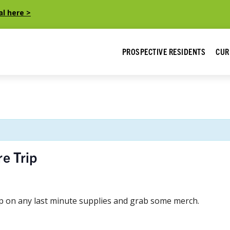
al here >
PROSPECTIVE RESIDENTS
CUR
e Trip
up on any last minute supplies and grab some merch.