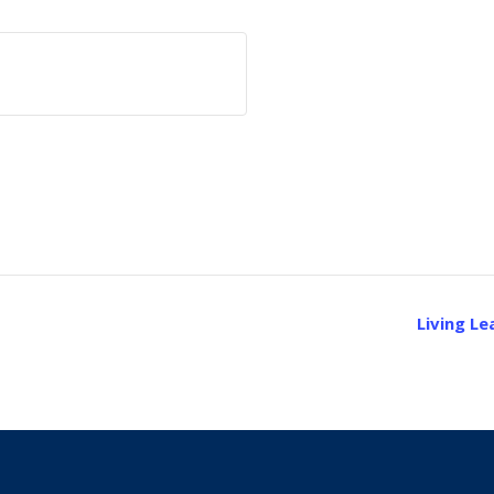
Living L