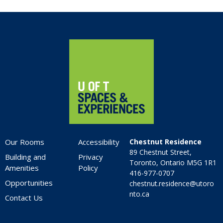
5:00 pm
6:00 pm
Home
7:00 pm
8:00 pm
9:00 pm
10:00
pm
Our Rooms
Accessibility
Chestnut Residence
11:00
89 Chestnut Street,
pm
Building and
Privacy
:00
Toronto, Ontario M5G 1R1
Amenities
Policy
416-977-0707
Opportunities
chestnut.residence@utoro
nto.ca
Contact Us