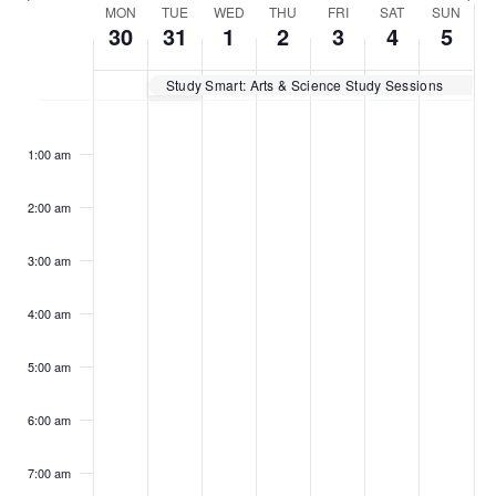
Week
MON
TUE
WED
THU
FRI
SAT
SUN
30
31
1
2
3
4
5
of
Study Smart: Arts & Science Study Sessions
Events
Monday,
Tuesday,
Wednesday,
Thursday,
Friday,
Saturday,
Sunday
No
No
No
No
No
No
No
:00
events
events
events
events
events
events
events
January
January
February
February
February
February
Februar
1:00 am
on
on
on
on
on
on
on
30,
31,
1,
2,
3,
4,
5,
this
this
this
this
this
this
this
2023
2023
2023
2023
2023
2023
2023
day.
day.
day.
day.
day.
day.
day.
2:00 am
3:00 am
4:00 am
5:00 am
6:00 am
7:00 am