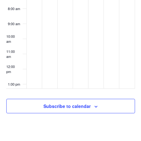
8:00 am
9:00 am
10:00
am
11:00
am
12:00
pm
1:00 pm
2:00 pm
Subscribe to calendar
3:00 pm
4:00 pm