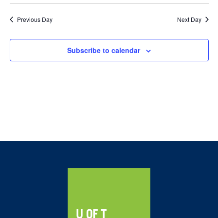
2023
and
Views
Previous Day
Next Day
Navig
Subscribe to calendar
Home