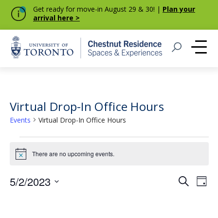
Get ready for move-in August 29 & 30! |
Plan your
arrival here >
Home
Open Search
Me
Virtual Drop-In Office Hours
Events
Virtual Drop-In Office Hours
Events
There are no upcoming events.
Notice
for
May
Event
Eve
5/2/2023
Search
Day
Vie
Select
2,
Searc
Nav
date.