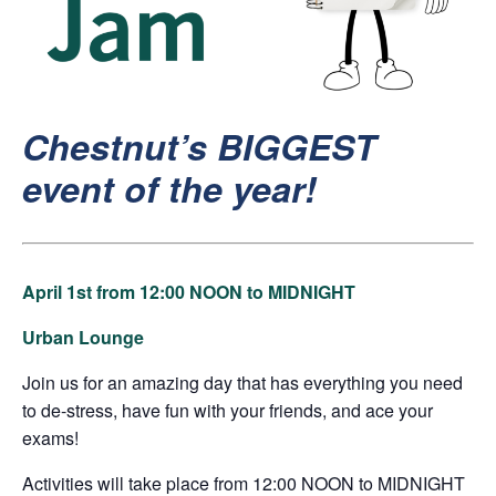
Chestnut’s
BIGGEST
event of the year!
April 1st from 12:00 NOON to MIDNIGHT
Urban Lounge
Join us for an amazing day that has everything you need
to de-stress, have fun with your friends, and ace your
exams!
Activities will take place from 12:00 NOON to MIDNIGHT