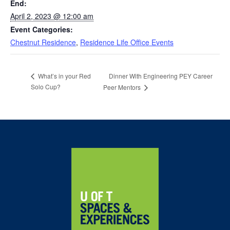
End:
April 2, 2023 @ 12:00 am
Event Categories:
Chestnut Residence
,
Residence Life Office Events
Dinner With Engineering PEY Career
What’s in your Red
Solo Cup?
Peer Mentors
Home