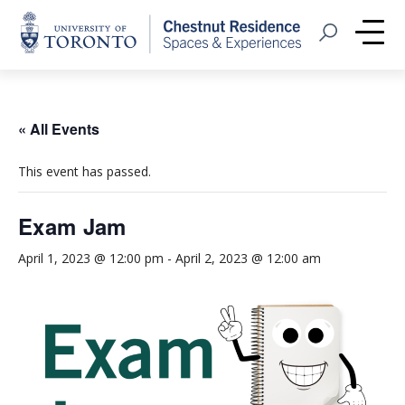
Home
Open Search
Me
« All Events
This event has passed.
Exam Jam
April 1, 2023 @ 12:00 pm
-
April 2, 2023 @ 12:00 am