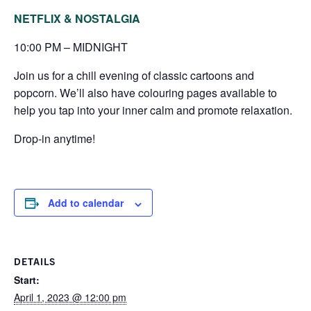
NETFLIX & NOSTALGIA
10:00 PM – MIDNIGHT
Join us for a chill evening of classic cartoons and
popcorn. We’ll also have colouring pages available to
help you tap into your inner calm and promote relaxation.
Drop-in anytime!
Add to calendar
DETAILS
Start:
April 1, 2023 @ 12:00 pm