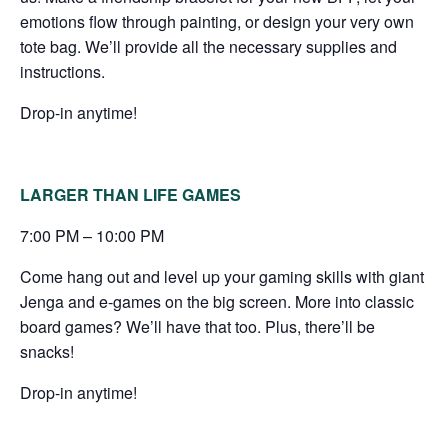
emotions flow through painting, or design your very own
tote bag. We’ll provide all the necessary supplies and
instructions.
Drop-in anytime!
LARGER THAN LIFE GAMES
7:00 PM – 10:00 PM
Come hang out and level up your gaming skills with giant
Jenga and e-games on the big screen. More into classic
board games? We’ll have that too. Plus, there’ll be
snacks!
Drop-in anytime!