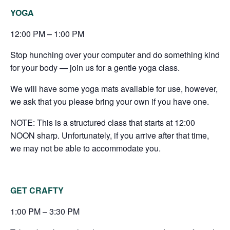
YOGA
12:00 PM – 1:00 PM
Stop hunching over your computer and do something kind
for your body — join us for a gentle yoga class.
We will have some yoga mats available for use, however,
we ask that you please bring your own if you have one.
NOTE: This is a structured class that starts at 12:00
NOON sharp. Unfortunately, if you arrive after that time,
we may not be able to accommodate you.
GET CRAFTY
1:00 PM – 3:30 PM