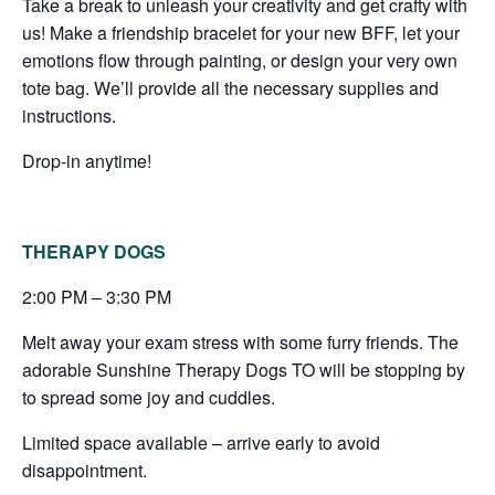
Take a break to unleash your creativity and get crafty with
us! Make a friendship bracelet for your new BFF, let your
emotions flow through painting, or design your very own
tote bag. We’ll provide all the necessary supplies and
instructions.
Drop-in anytime!
THERAPY DOGS
2:00 PM – 3:30 PM
Melt away your exam stress with some furry friends. The
adorable Sunshine Therapy Dogs TO will be stopping by
to spread some joy and cuddles.
Limited space available – arrive early to avoid
disappointment.