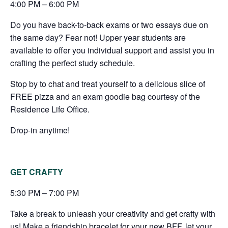
4:00 PM – 6:00 PM
Do you have back-to-back exams or two essays due on
the same day? Fear not! Upper year students are
available to offer you individual support and assist you in
crafting the perfect study schedule.
Stop by to chat and treat yourself to a delicious slice of
FREE pizza and an exam goodie bag courtesy of the
Residence Life Office.
Drop-in anytime!
GET CRAFTY
5:30 PM – 7:00 PM
Take a break to unleash your creativity and get crafty with
us! Make a friendship bracelet for your new BFF, let your