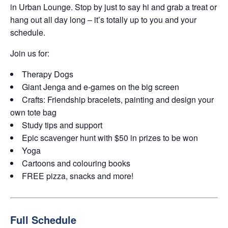
in Urban Lounge. Stop by just to say hi and grab a treat or
hang out all day long – it’s totally up to you and your
schedule.
Join us for:
Therapy Dogs
Giant Jenga and e-games on the big screen
Crafts: Friendship bracelets, painting and design your
own tote bag
Study tips and support
Epic scavenger hunt with $50 in prizes to be won
Yoga
Cartoons and colouring books
FREE pizza, snacks and more!
Full Schedule