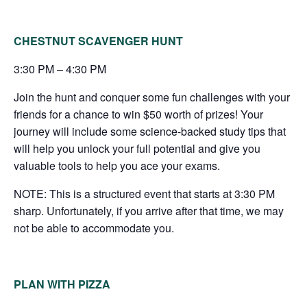
CHESTNUT SCAVENGER HUNT
3:30 PM – 4:30 PM
Join the hunt and conquer some fun challenges with your
friends for a chance to win $50 worth of prizes! Your
journey will include some science-backed study tips that
will help you unlock your full potential and give you
valuable tools to help you ace your exams.
NOTE: This is a structured event that starts at 3:30 PM
sharp. Unfortunately, if you arrive after that time, we may
not be able to accommodate you.
PLAN WITH PIZZA