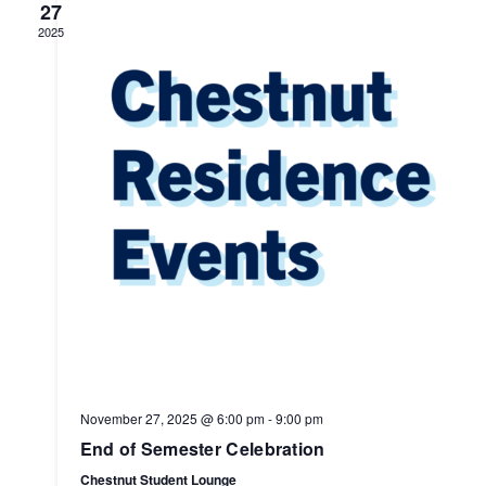
27
2025
November 27, 2025 @ 6:00 pm
-
9:00 pm
End of Semester Celebration
Chestnut Student Lounge