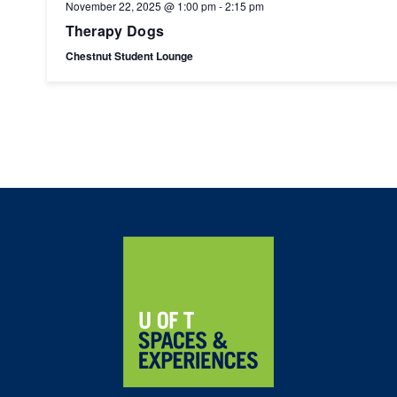
November 22, 2025 @ 1:00 pm
-
2:15 pm
Therapy Dogs
Chestnut Student Lounge
Home