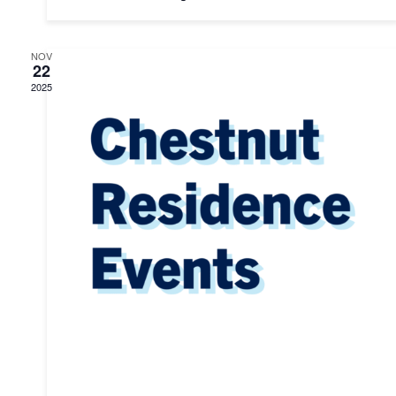
NOV
22
2025