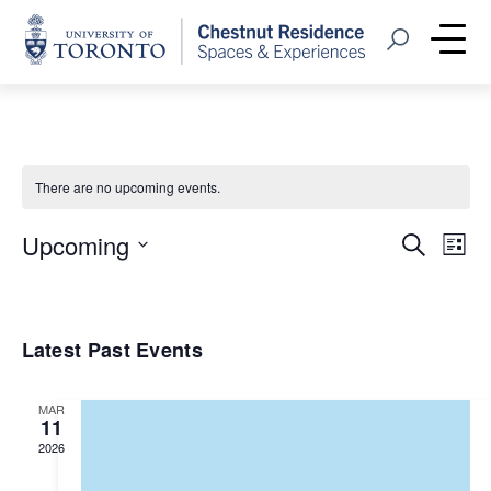
Home
Open Search
Me
There are no upcoming events.
Event
Eve
Upcoming
Search
List
Vie
Select
Searc
Nav
date.
and
Latest Past Events
Views
Navig
MAR
11
2026