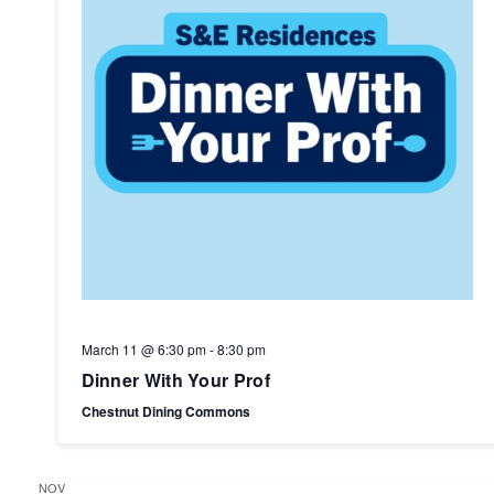
March 11 @ 6:30 pm
-
8:30 pm
Dinner With Your Prof
Chestnut Dining Commons
NOV