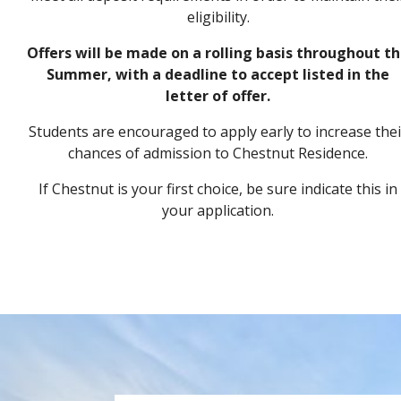
eligibility.
Offers will be made on a rolling basis throughout t
Summer, with a deadline to accept listed in the
letter of offer.
Students are encouraged to apply early
to increase the
chances of admission to Chestnut Residence.
If Chestnut is your first choice, be sure indicate this in
your application.