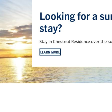
Looking for a s
stay?
Stay in Chestnut Residence over the 
LEARN MORE