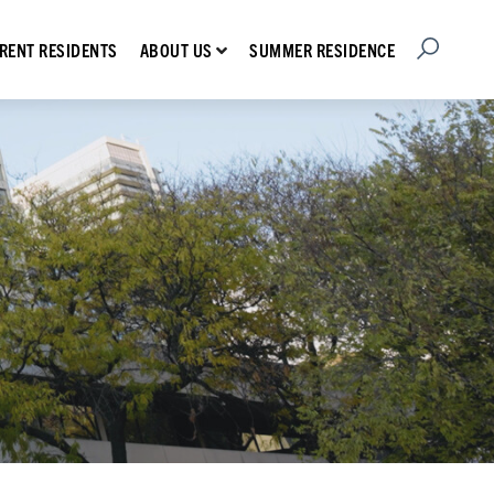
Open Searc
Show submenu for About Us
RENT RESIDENTS
SUMMER RESIDENCE
ABOUT US