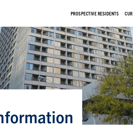
PROSPECTIVE RESIDENTS
CUR
nformation