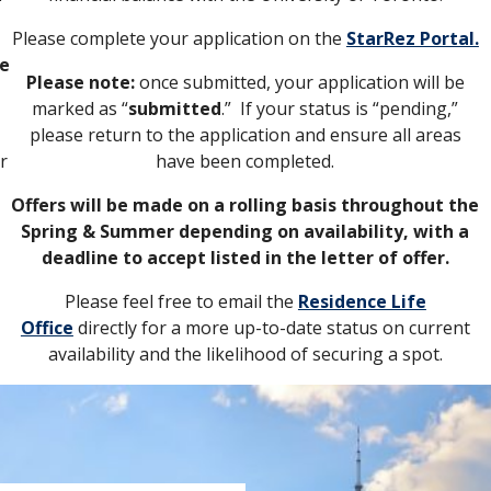
Please complete your application on the
StarRez Portal.
he
Please note:
once submitted, your application will be
marked as “
submitted
.” If your status is “pending,”
please return to the application and ensure all areas
ir
have been completed.
Offers will be made on a rolling basis throughout the
Spring & Summer depending on availability, with a
deadline to accept listed in the letter of offer.
Please feel free to email the
Residence Life
Office
directly for a more up-to-date status on current
availability and the likelihood of securing a spot.