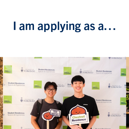
I am applying as a…