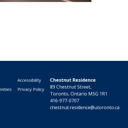
Chestnut Residence
Accessibility
89 Chestnut Street,
nities
Privacy Policy
Toronto, Ontario M5G 1R1
416-977-0707
chestnut.residence@utoronto.ca