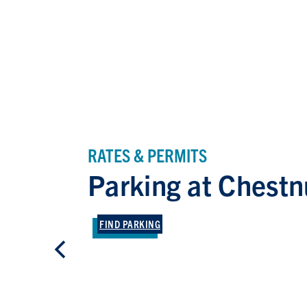
RATES & PERMITS
Parking at Chestn
FIND PARKING