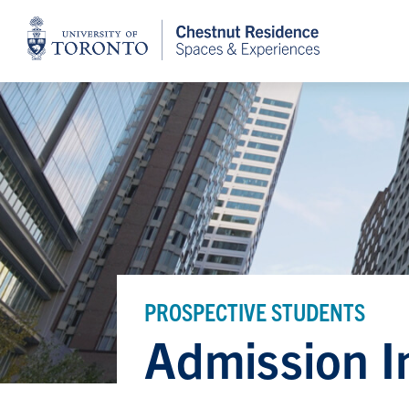
Home
PROSPECTIVE STUDENTS
Admission I