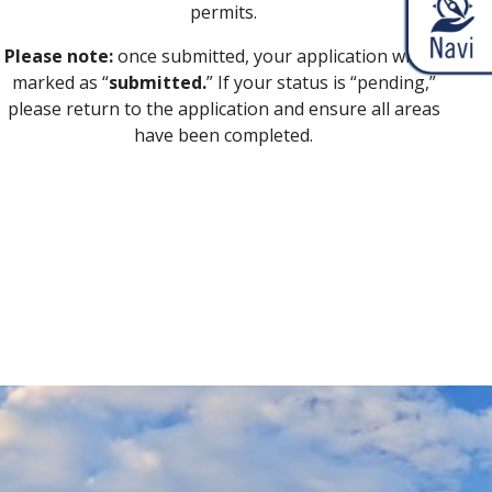
permits.
Please note:
once submitted, your application will be
marked as “
submitted.
” If your status is “pending,”
please return to the application and ensure all areas
have been completed.