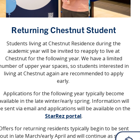
Returning Chestnut Student
Students living at Chestnut Residence during the
academic year will be invited to reapply to live at
Chestnut for the following year. We have a limited
number of upper year spaces, so students interested in
living at Chestnut again are recommended to apply
early.
Applications for the following year typically become
available in the late winter/early spring. Information will
e sent via email and applications will be available on the
StarRez portal
.
Offers for returning residents typically begin to be sent
out in late March/early April and will continue as space