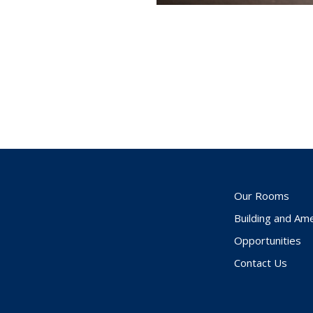
Our Rooms
Building and Ame
Opportunities
Contact Us