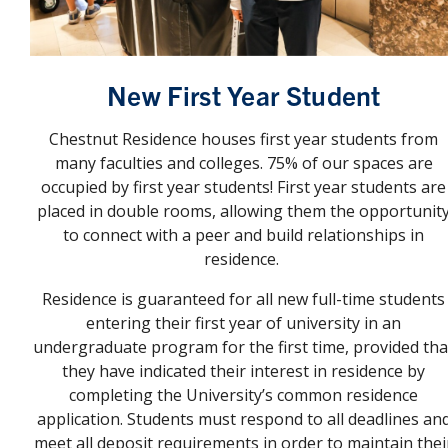
New First Year Student
Chestnut Residence houses first year students from
many faculties and colleges. 75% of our spaces are
occupied by first year students! First year students are
placed in double rooms, allowing them the opportunit
to connect with a peer and build relationships in
residence.
Residence is guaranteed for all new full-time students
entering their first year of university in an
undergraduate program for the first time, provided tha
they have indicated their interest in residence by
completing the University’s common residence
application. Students must respond to all deadlines an
meet all deposit requirements in order to maintain thei