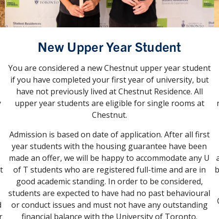
New Upper Year Student
You are considered a new Chestnut upper year student
if you have completed your first year of university, but
have not previously lived at Chestnut Residence. All
y
upper year students are eligible for single rooms at
Chestnut.
Admission is based on date of application. After all first
year students with the housing guarantee have been
made an offer, we will be happy to accommodate any U
t
of T students who are registered full-time and are in
b
good academic standing. In order to be considered,
students are expected to have had no past behavioural
d
or conduct issues and must not have any outstanding
r
financial balance with the University of Toronto.