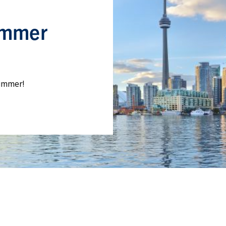
ummer
summer!