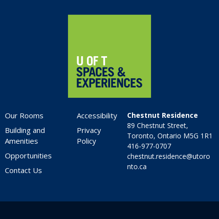
Home
Our Rooms
Accessibility
Chestnut Residence
89 Chestnut Street,
Building and
Privacy
Toronto, Ontario M5G 1R1
Amenities
Policy
416-977-0707
Opportunities
chestnut.residence@utoro
nto.ca
Contact Us