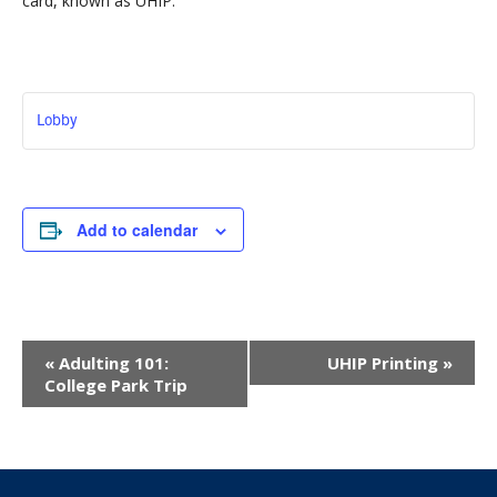
card, known as UHIP.
Lobby
Add to calendar
Event
«
Adulting 101:
UHIP Printing
»
Navigation
College Park Trip