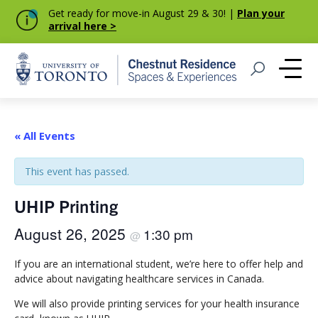
Get ready for move-in August 29 & 30! |
Plan your
arrival here >
Home
Open Search
Me
« All Events
This event has passed.
UHIP Printing
August 26, 2025
1:30 pm
@
If you are an international student, we’re here to offer help and
advice about navigating healthcare services in Canada.
We will also provide printing services for your health insurance