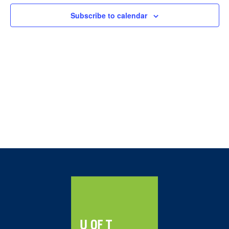
Navig
Subscribe to calendar
Home