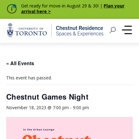
Get ready for move-in August 29 & 30! |
Plan your
arrival here >
Home
Open Search
Me
« All Events
This event has passed.
Chestnut Games Night
November 18, 2023 @ 7:00 pm
-
9:00 pm