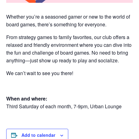
Whether you’re a seasoned gamer or new to the world of
board games, there’s something for everyone.
From strategy games to family favorites, our club offers a
relaxed and friendly environment where you can dive into
the fun and challenge of board games. No need to bring
anything—just show up ready to play and socialize.
We can’t wait to see you there!
When and where:
Third Saturday of each month, 7-9pm, Urban Lounge
Add to calendar