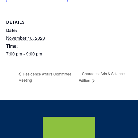
DETAILS
Date:
November 18, 2023
Time:
7:00 pm - 9:00 pm
Charades: Arts & Science
Residence Affairs Committee
Meeting
Edition
Home