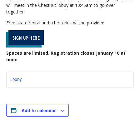
will meet in the Chestnut lobby at 10:45am to go over
together.
Free skate rental and a hot drink will be provided.
SIGN UP HERE
Spaces are limited. Registration closes January 10 at
noon.
Lobby
Add to calendar