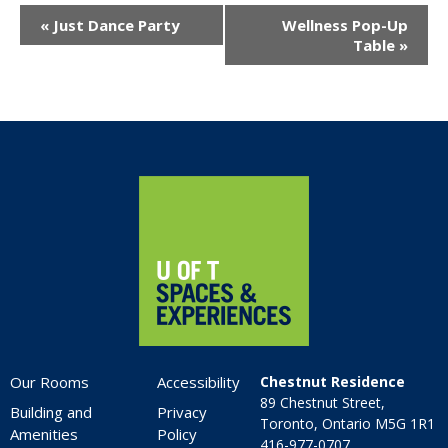
Event
«
Just Dance Party
Wellness Pop-Up
Navigation
Table
»
Home
Our Rooms
Accessibility
Chestnut Residence
89 Chestnut Street,
Building and
Privacy
Toronto, Ontario M5G 1R1
Amenities
Policy
416-977-0707