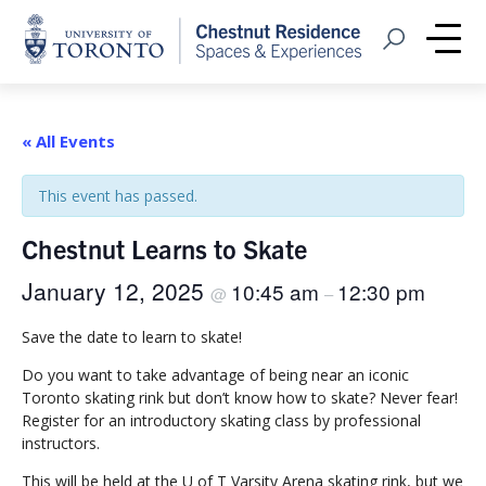
Home
Open Search
Me
« All Events
This event has passed.
Chestnut Learns to Skate
January 12, 2025
10:45 am
12:30 pm
@
–
Save the date to learn to skate!
Do you want to take advantage of being near an iconic
Toronto skating rink but don’t know how to skate? Never fear!
Register for an introductory skating class by professional
instructors.
This will be held at the U of T Varsity Arena skating rink, but we