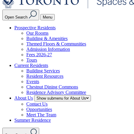
Open Search
Menu
Prospective Residents
Our Rooms
Building & Amenities
Themed Floors & Communities
Admission Information
Fees 2026-27
Tours
Current Residents
Building Services
Resident Resources
Events
Chestnut Dining Commons
Residence Advisory Committee
About Us
Show submenu for About Us
Contact Us
Opportunities
Meet The Team
Summer Residence