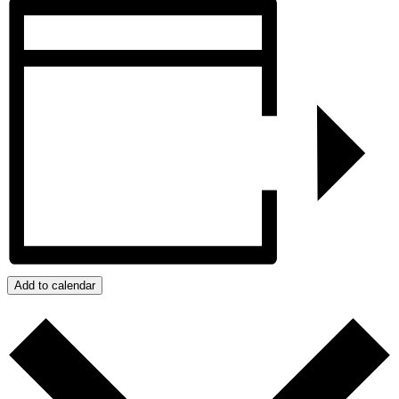
Add to calendar