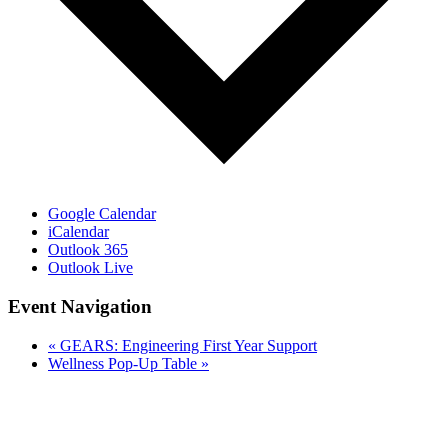
Google Calendar
iCalendar
Outlook 365
Outlook Live
Event Navigation
«
GEARS: Engineering First Year Support
Wellness Pop-Up Table
»