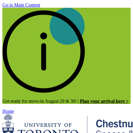
Go to Main Content
Get ready for move-in August 29 & 30! |
Plan your arrival here >
Home