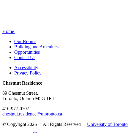
Home
Our Rooms
Building and Amenities
Opportunities
Contact Us
Accessibility
Privacy Policy
Chestnut Residence
89 Chestnut Street,
Toronto, Ontario M5G 1R1
416-977-0707
chestnut.residence@utoronto.ca
© Copyright 2026 ❘ All Rights Reserved ❘
University of Toronto