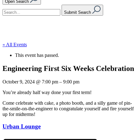
Open Search
Submit Search
« All Events
This event has passed.
Engineering First Six Weeks Celebration
October 9, 2024
@
7:00 pm
–
9:00 pm
You’re already half way done your first term!
Come celebrate with cake, a photo booth, and a silly game of pin-
the-smile-on-the-engineer to congratulate yourself and fire yourself
up for midterms!
Urban Lounge