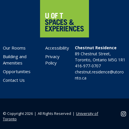
Our Rooms
Accessibility
Chestnut Residence
89 Chestnut Street,
Building and
Privacy
Toronto, Ontario M5G 1R1
Amenities
Policy
416-977-0707
Opportunities
chestnut.residence@utoro
nto.ca
Contact Us
© Copyright 2026 ❘ All Rights Reserved ❘
University of
Ins
Toronto