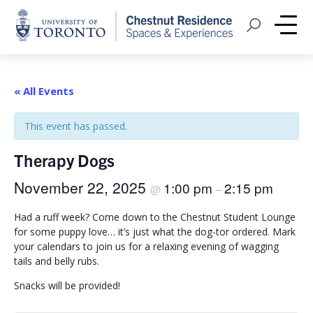
Home
Open Search
Me
« All Events
This event has passed.
Therapy Dogs
November 22, 2025
1:00 pm
2:15 pm
@
–
Had a ruff week? Come down to the Chestnut Student Lounge
for some puppy love… it’s just what the dog-tor ordered. Mark
your calendars to join us for a relaxing evening of wagging
tails and belly rubs.
Snacks will be provided!