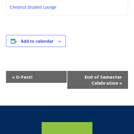
Chestnut Student Lounge
Add to calendar
Event
«
O-Fest!
End of Semester
Navigation
Celebration
»
Home