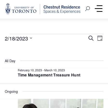
Home
Open Search
Me
Events
Event
Eve
2/18/2023
Search
Day
Vie
Select
Searc
for
Nav
date.
and
February
All Day
Views
18,
February 10, 2023
-
March 10, 2023
Navig
Time Management Treasure Hunt
2023
Ongoing