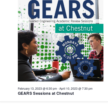
February 13, 2023 @ 6:30 pm
-
April 10, 2023 @ 7:30 pm
GEARS Sessions at Chestnut