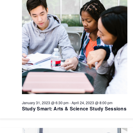
January 31, 2023 @ 6:30 pm
-
April 24, 2023 @ 8:00 pm
Study Smart: Arts & Science Study Sessions