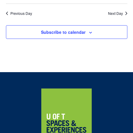
Previous Day
Next Day
Subscribe to calendar
Home