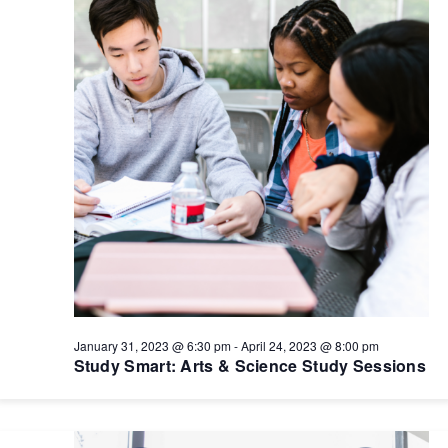
January 31, 2023 @ 6:30 pm
-
April 24, 2023 @ 8:00 pm
Study Smart: Arts & Science Study Sessions