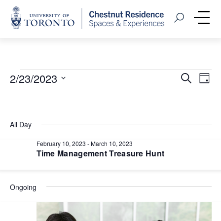
Home
Open Search
Me
Events
Event
Eve
2/23/2023
Search
Day
Vie
Select
Searc
for
Nav
date.
and
February
All Day
Views
23,
February 10, 2023
-
March 10, 2023
Navig
Time Management Treasure Hunt
2023
Ongoing