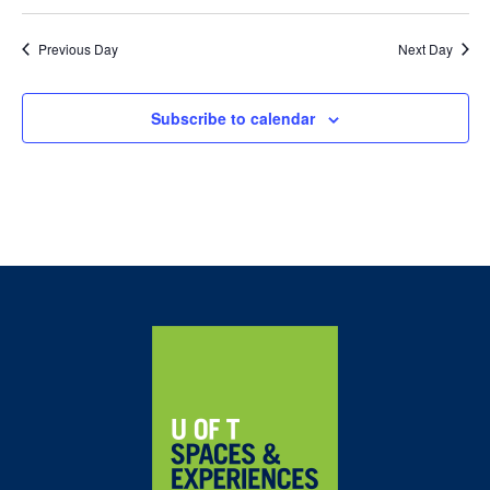
Previous Day
Next Day
Subscribe to calendar
Home