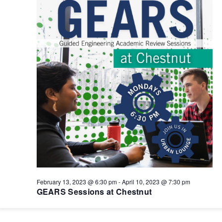
February 13, 2023 @ 6:30 pm
-
April 10, 2023 @ 7:30 pm
GEARS Sessions at Chestnut