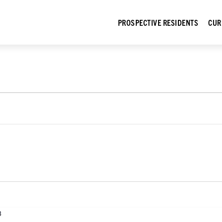
PROSPECTIVE RESIDENTS
CUR
3