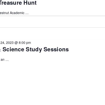
reasure Hunt
hestnut Academic …
l 24, 2023 @ 8:00 pm
& Science Study Sessions
u an …