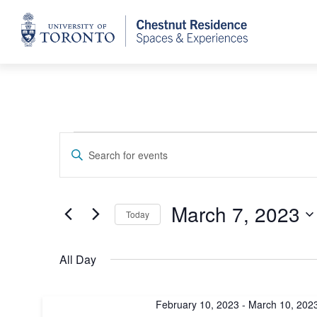
Home
Events
Events
Enter
Keyword.
Search
for
Search
for
and
March 7, 2023
Today
Events
March
by
Select
Views
Keyword.
date.
All Day
7,
Navigation
February 10, 2023
-
March 10, 202