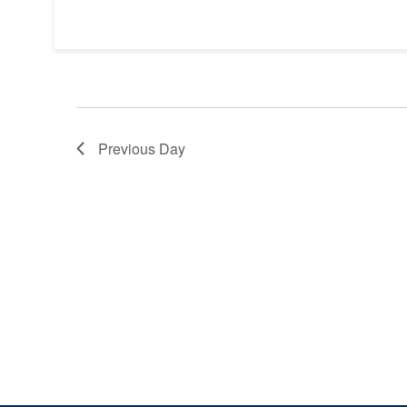
Previous Day