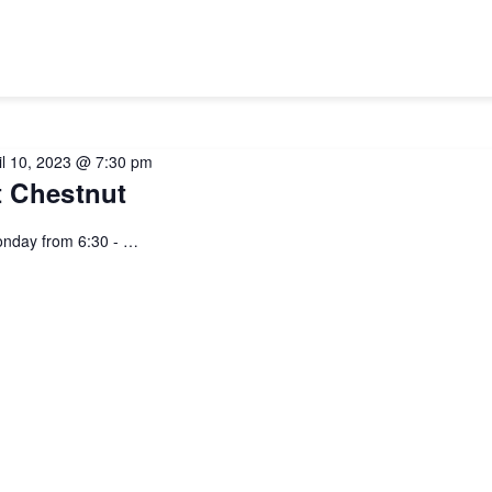
il 10, 2023 @ 7:30 pm
 Chestnut
nday from 6:30 - …