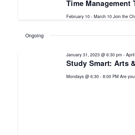
2023
Time Management T
February 10 - March 10 Join the C
Ongoing
January 31, 2023 @ 6:30 pm
-
Apri
Study Smart: Arts 
Mondays @ 6:30 - 8:00 PM Are yo