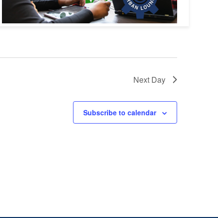
Next Day
Subscribe to calendar