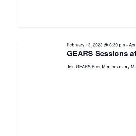
February 13, 2023 @ 6:30 pm
-
Apr
GEARS Sessions at
Join GEARS Peer Mentors every Mo