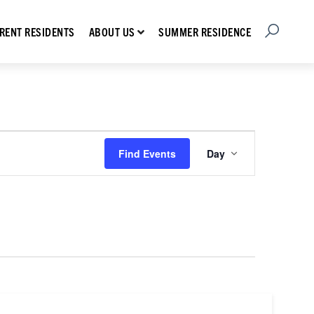
Open Searc
Show submenu for About Us
RENT RESIDENTS
SUMMER RESIDENCE
ABOUT US
Event
Find Events
Day
Views
Navigation