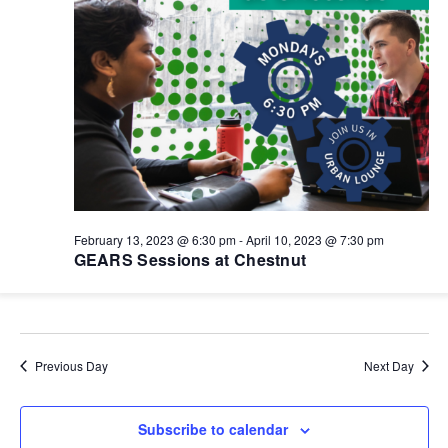
February 13, 2023 @ 6:30 pm
-
April 10, 2023 @ 7:30 pm
GEARS Sessions at Chestnut
Previous Day
Next Day
Subscribe to calendar