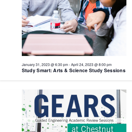
January 31, 2023 @ 6:30 pm
-
April 24, 2023 @ 8:00 pm
Study Smart: Arts & Science Study Sessions