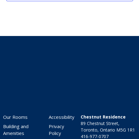
Home
Our Rooms
Accessibility
Chestnut Residence
89 Chestnut Street,
Building and
Privacy
Toronto, Ontario M5G 1R1
Amenities
Policy
416-977-0707