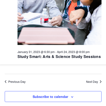
January 31, 2023 @ 6:30 pm
-
April 24, 2023 @ 8:00 pm
Study Smart: Arts & Science Study Sessions
Previous Day
Next Day
Subscribe to calendar