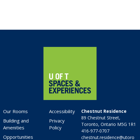
Home
Our Rooms
Accessibility
Chestnut Residence
89 Chestnut Street,
Building and
Privacy
Toronto, Ontario M5G 1R1
Amenities
Policy
416-977-0707
Opportunities
chestnut.residence@utoro