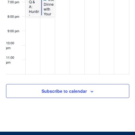
Q &
7:00 pm
Featured
Dinner
A:
with
Hunting
Your
for
8:00 pm
Prof:
Housing
Architecture
+
9:00 pm
Engineering
Edition
10:00
pm
11:00
pm
:00
Subscribe to calendar