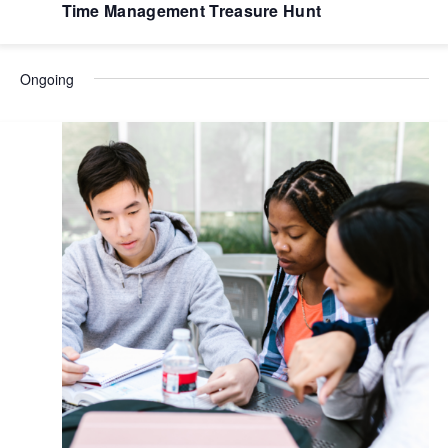
Time Management Treasure Hunt
Ongoing