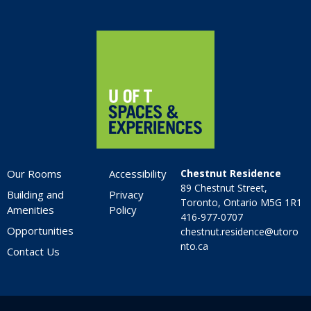
Home
Our Rooms
Accessibility
Chestnut Residence
89 Chestnut Street,
Building and
Privacy
Toronto, Ontario M5G 1R1
Amenities
Policy
416-977-0707
Opportunities
chestnut.residence@utoro
nto.ca
Contact Us