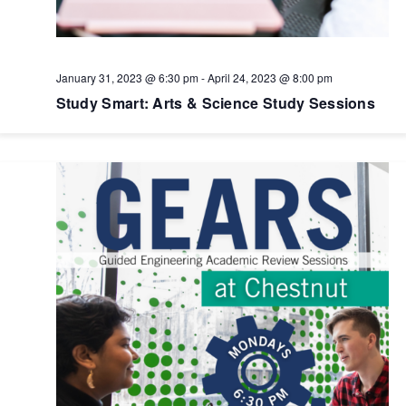
January 31, 2023 @ 6:30 pm
-
April 24, 2023 @ 8:00 pm
Study Smart: Arts & Science Study Sessions