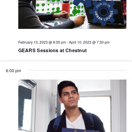
February 13, 2023 @ 6:30 pm
-
April 10, 2023 @ 7:30 pm
GEARS Sessions at Chestnut
6:00 pm
No
No
No
No
No