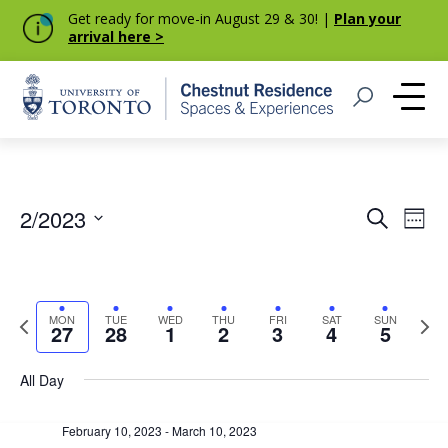
Get ready for move-in August 29 & 30! |
Plan your
arrival here >
Home
Open Search
Me
Event
Eve
2/2023
Search
Week
Vie
Select
Searc
Nav
date.
and
Previous
Next
MON
TUE
WED
THU
FRI
SAT
SUN
Views
27
28
1
2
3
4
5
week
week
Navig
All Day
February 10, 2023
-
March 10, 2023