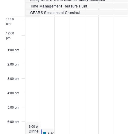
Events
10:00
Time Management Treasure Hunt
am
GEARS Sessions at Chestnut
11:00
am
12:00
pm
1:00 pm
2:00 pm
3:00 pm
4:00 pm
5:00 pm
6:00 pm
February 27, 2023
6:00 pm
-
8:00 pm
Dinner
Featured
February 28, 2023
6:30 pm
-
8:00 pm