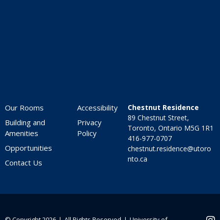
Home
7:00 pm
8:00 pm
9:00 pm
10:00
pm
Our Rooms
Accessibility
Chestnut Residence
11:00
89 Chestnut Street,
pm
Building and
Privacy
:00
Toronto, Ontario M5G 1R1
Amenities
Policy
416-977-0707
Opportunities
chestnut.residence@utoro
nto.ca
Contact Us
© Copyright 2026 ❘ All Rights Reserved ❘
University of