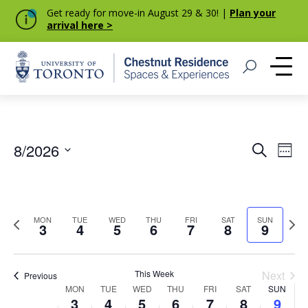
Get ready for move-in August 29 & 30! |
Plan your
arrival here >
Home
Open Search
Me
Event
Eve
8/2026
Search
Week
Vie
Select
Searc
Nav
date.
and
Previous
Next
MON
TUE
WED
THU
FRI
SAT
SUN
Views
3
4
5
6
7
8
9
week
week
Navig
This Week
Next
Previous
Week
MON
TUE
WED
THU
FRI
SAT
SUN
3
4
5
6
7
8
9