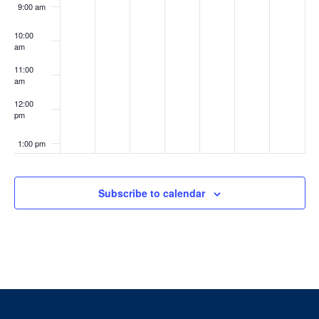
9:00 am
10:00
am
11:00
am
12:00
pm
1:00 pm
2:00 pm
Subscribe to calendar
3:00 pm
4:00 pm
5:00 pm
6:00 pm