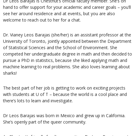
Dr Leos Barajas is Chestnut’s official faculty member. She’s on
hand to offer support for your academic and career goals – you’ll
see her around residence and at events, but you are also
welcome to reach out to her for a chat.
Dr. Vianey Leos Barajas (she/her) is an assistant professor at the
University of Toronto, jointly appointed between the Department
of Statistical Sciences and the School of Environment. She
competed her undergraduate degree in math and then decided to
pursue a PhD in statistics, because she liked applying math and
machine learning to real problems. She also loves learning about
sharks!
The best part of her job is getting to work on exciting projects
with students at U of T – because the world is a cool place and
there’s lots to learn and investigate.
Dr Leos Barajas was born in Mexico and grew up in California.
She’s openly part of the queer community.