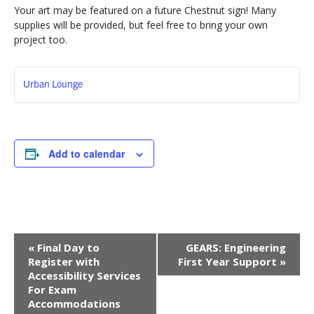
Your art may be featured on a future Chestnut sign! Many
supplies will be provided, but feel free to bring your own
project too.
Urban Lounge
Add to calendar
Event
«
Final Day to
GEARS: Engineering
Navigation
Register with
First Year Support
»
Accessibility Services
For Exam
Accommodations