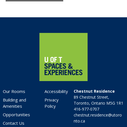
Home
Our Rooms
Accessibility
Chestnut Residence
89 Chestnut Street,
Building and
Privacy
Toronto, Ontario M5G 1R1
Amenities
Policy
416-977-0707
Opportunities
chestnut.residence@utoro
nto.ca
Contact Us