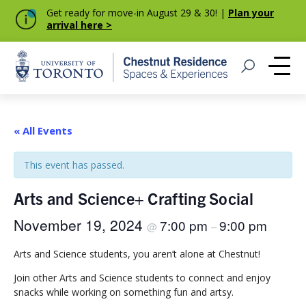
Get ready for move-in August 29 & 30! |
Plan your
arrival here >
Home
Open Search
Me
« All Events
This event has passed.
Arts and Science+ Crafting Social
November 19, 2024
7:00 pm
9:00 pm
@
–
Arts and Science students, you aren’t alone at Chestnut!
Join other Arts and Science students to connect and enjoy
snacks while working on something fun and artsy.