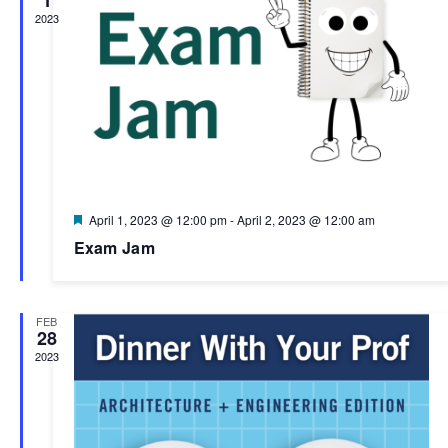
2023
Featured
April 1, 2023 @ 12:00 pm
-
April 2, 2023 @ 12:00 am
Exam Jam
FEB
28
2023