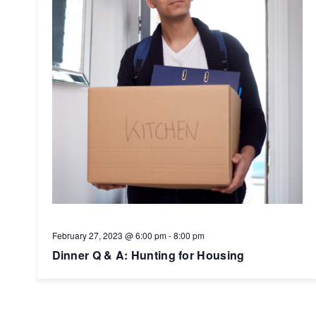
February 27, 2023 @ 6:00 pm
-
8:00 pm
Dinner Q & A: Hunting for Housing