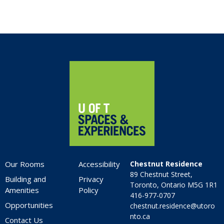
Home
Our Rooms
Accessibility
Chestnut Residence
89 Chestnut Street,
Building and
Privacy
Toronto, Ontario M5G 1R1
Amenities
Policy
416-977-0707
Opportunities
chestnut.residence@utoro
nto.ca
Contact Us