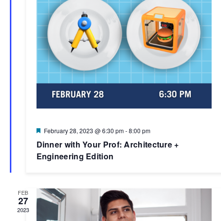
Featured
February 28, 2023 @ 6:30 pm
-
8:00 pm
Dinner with Your Prof: Architecture +
Engineering Edition
FEB
27
2023