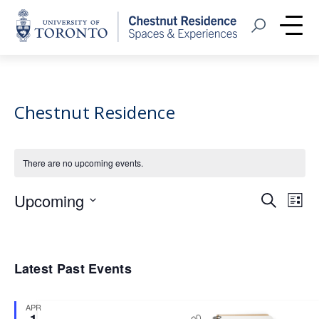
Home
Open Search
Me
Chestnut Residence
There are no upcoming events.
Event
Eve
Upcoming
Search
List
Vie
Select
Searc
Nav
date.
and
Latest Past Events
Views
Navig
APR
1