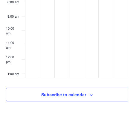
8:00 am
9:00 am
10:00
am
11:00
am
12:00
pm
1:00 pm
2:00 pm
Subscribe to calendar
3:00 pm
4:00 pm
5:00 pm