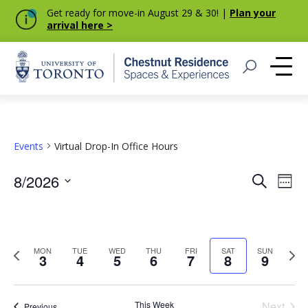
Get ready for move-in August 29 & 30! |
Plan your
arrival here >
Home
Open Search
Me
Events
Virtual Drop-In Office Hours
Event
Eve
8/2026
Search
Week
Vie
Select
Searc
Nav
date.
and
Previous
Next
MON
TUE
WED
THU
FRI
SAT
SUN
Views
3
4
5
6
7
8
9
week
week
Navig
This Week
Next
Previous