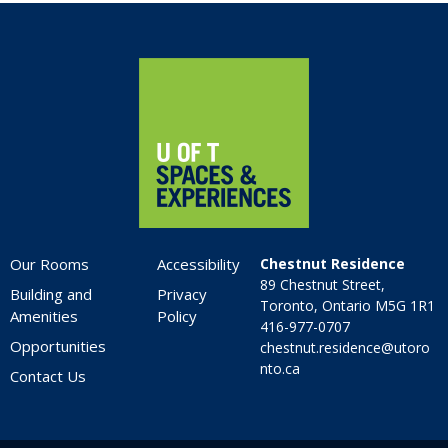
6:00 pm
Home
7:00 pm
8:00 pm
9:00 pm
10:00
pm
Our Rooms
Accessibility
Chestnut Residence
11:00
89 Chestnut Street,
pm
Building and
Privacy
:00
Toronto, Ontario M5G 1R1
Amenities
Policy
416-977-0707
Opportunities
chestnut.residence@utoro
nto.ca
Contact Us