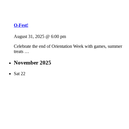
O-Fest!
August 31, 2025 @ 6:00 pm
Celebrate the end of Orientation Week with games, summer
treats …
November 2025
Sat
22