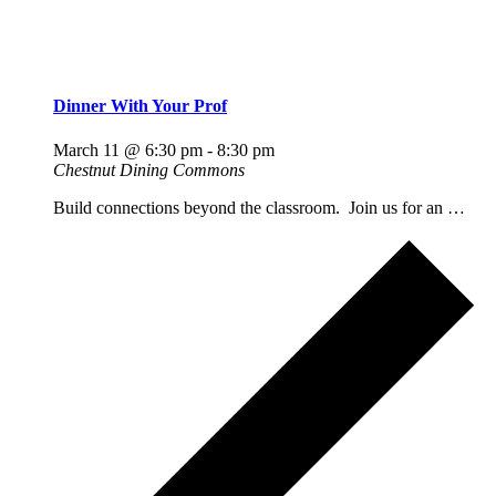
Dinner With Your Prof
March 11 @ 6:30 pm
-
8:30 pm
Chestnut Dining Commons
Build connections beyond the classroom. Join us for an …