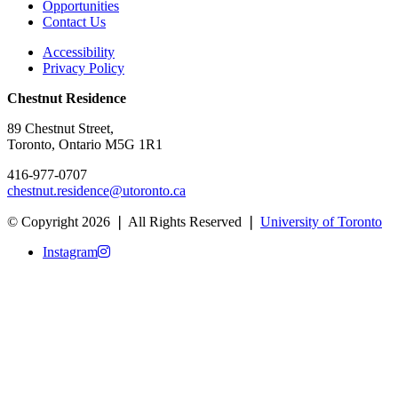
Opportunities
Contact Us
Accessibility
Privacy Policy
Chestnut Residence
89 Chestnut Street,
Toronto, Ontario M5G 1R1
416-977-0707
chestnut.residence@utoronto.ca
© Copyright 2026 ❘ All Rights Reserved ❘
University of Toronto
Instagram