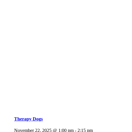
Therapy Dogs
November 22, 2025 @ 1:00 pm
-
2:15 pm