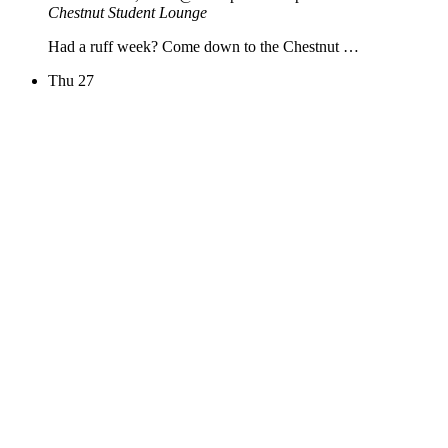
Chestnut Student Lounge
Had a ruff week? Come down to the Chestnut …
Thu
27