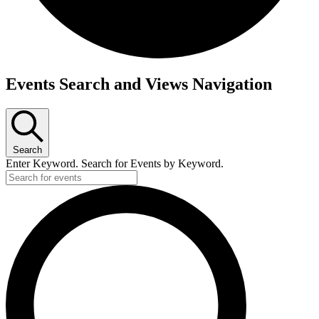
Events
Events Search and Views Navigation
Search
Enter Keyword. Search for Events by Keyword.