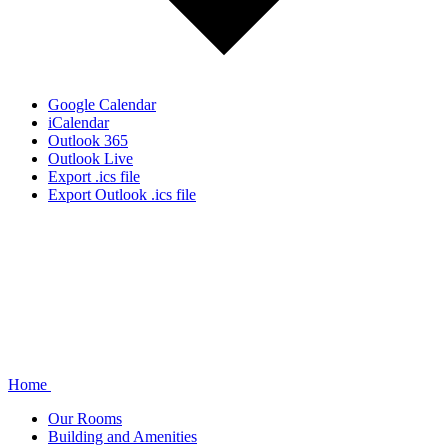
Google Calendar
iCalendar
Outlook 365
Outlook Live
Export .ics file
Export Outlook .ics file
Home
Our Rooms
Building and Amenities