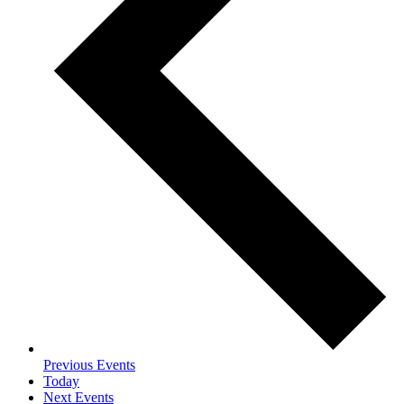
Previous
Events
Today
Next
Events