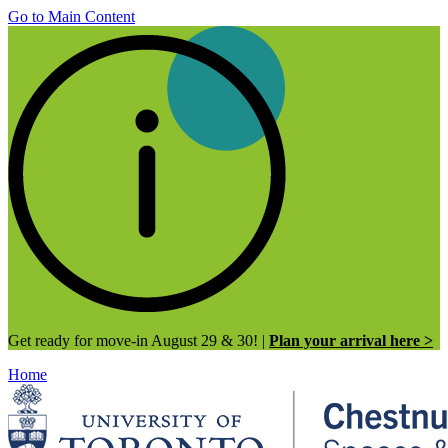
Go to Main Content
Get ready for move-in August 29 & 30! |
Plan your arrival here >
Home