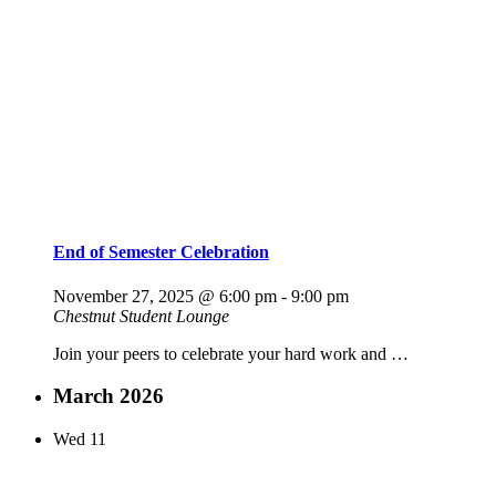
End of Semester Celebration
November 27, 2025 @ 6:00 pm
-
9:00 pm
Chestnut Student Lounge
Join your peers to celebrate your hard work and …
March 2026
Wed
11