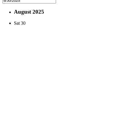
August 2025
Sat
30