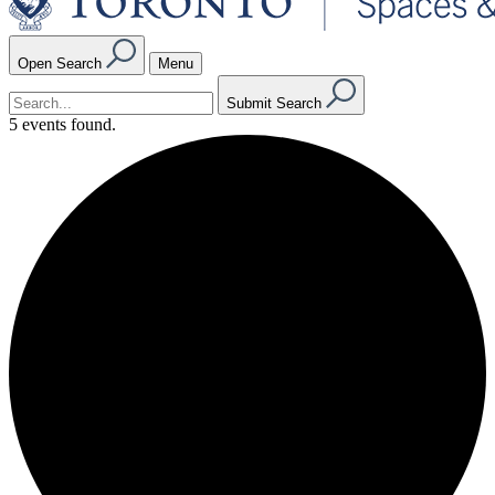
Open Search
Menu
Submit Search
5 events found.