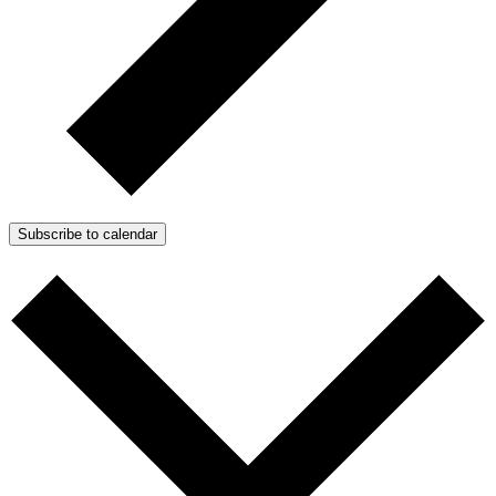
Subscribe to calendar