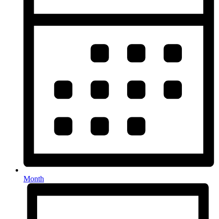
Month