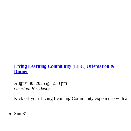
Living Learning Community (LLC) Orientation &
Dinner
August 30, 2025 @ 5:30 pm
Chestnut Residence
Kick off your Living Learning Community experience with a
…
Sun
31