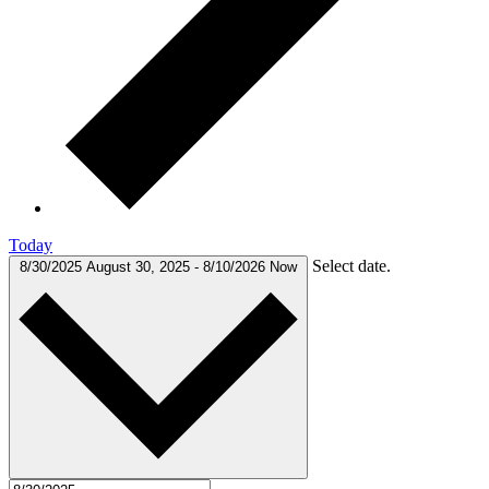
Today
Select date.
8/30/2025
August 30, 2025
-
8/10/2026
Now