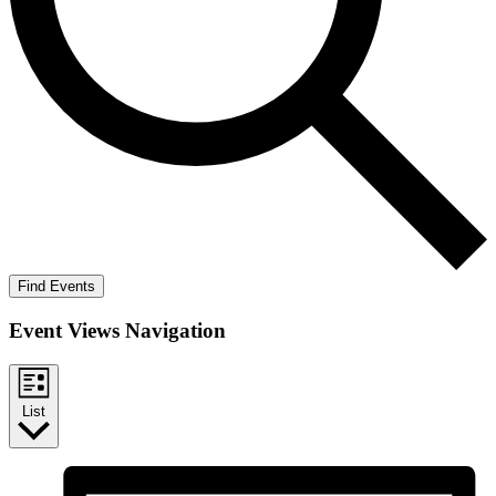
Find Events
Event Views Navigation
List