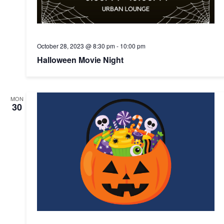
October 28, 2023 @ 8:30 pm
-
10:00 pm
Halloween Movie Night
MON
30