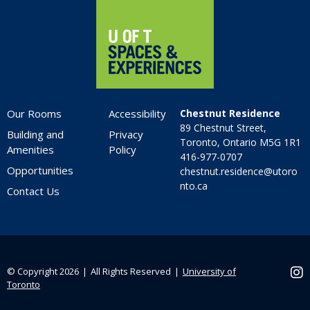
Our Rooms
Accessibility
Chestnut Residence
89 Chestnut Street,
Building and
Privacy
Toronto, Ontario M5G 1R1
Amenities
Policy
416-977-0707
Opportunities
chestnut.residence@utoro
nto.ca
Contact Us
© Copyright 2026 ❘ All Rights Reserved ❘
University of
Ins
Toronto