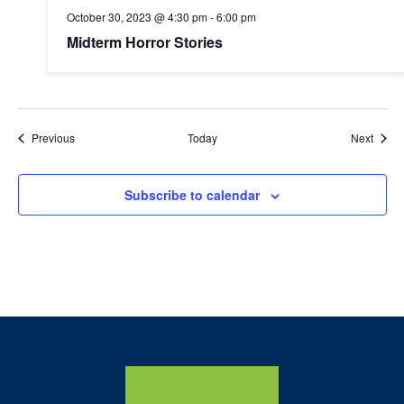
October 30, 2023 @ 4:30 pm
-
6:00 pm
Midterm Horror Stories
Events
Event
Previous
Today
Next
Subscribe to calendar
Home