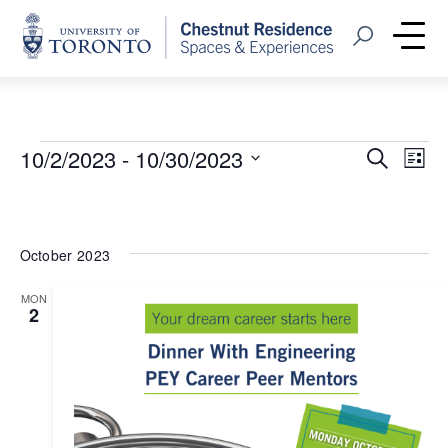
Home
Open Search
Me
Events
Event
Eve
10/2/2023
 - 
10/30/2023
Search
List
Vie
Select
Searc
Nav
date.
and
October 2023
Views
MON
Navig
2