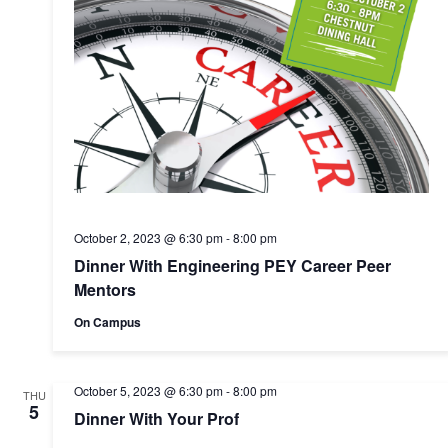
October 2, 2023 @ 6:30 pm
-
8:00 pm
Dinner With Engineering PEY Career Peer
Mentors
On Campus
October 5, 2023 @ 6:30 pm
-
8:00 pm
THU
5
Dinner With Your Prof