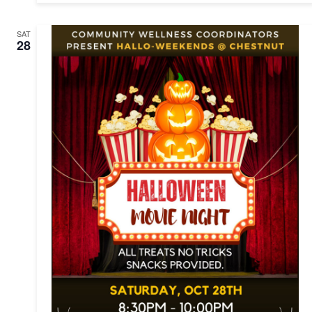
SAT
28