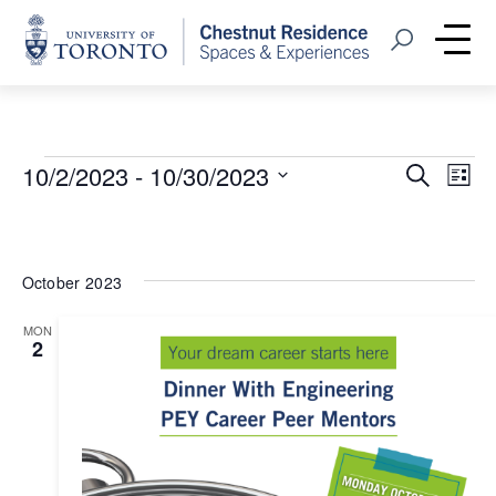
Home
Open Search
Me
Events
Event
Eve
10/2/2023
 - 
10/30/2023
Search
List
Vie
Select
Searc
Nav
date.
and
October 2023
Views
MON
Navig
2