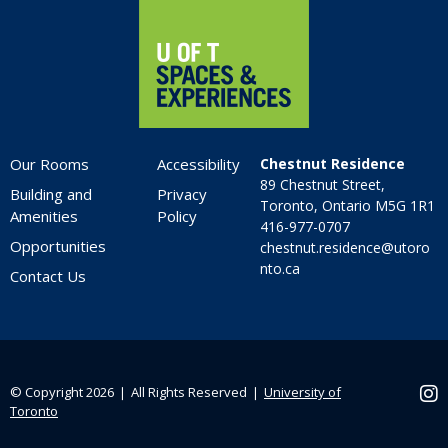
Our Rooms
Accessibility
Chestnut Residence
89 Chestnut Street,
Building and
Privacy
Toronto, Ontario M5G 1R1
Amenities
Policy
416-977-0707
Opportunities
chestnut.residence@utoro
nto.ca
Contact Us
© Copyright 2026 ❘ All Rights Reserved ❘
University of
Ins
Toronto