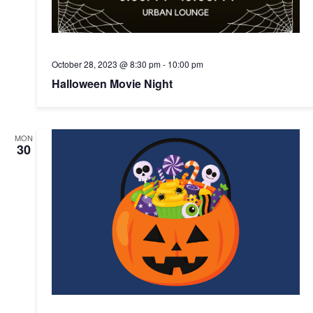
October 28, 2023 @ 8:30 pm
-
10:00 pm
Halloween Movie Night
MON
30