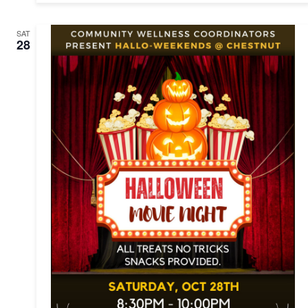
SAT
28