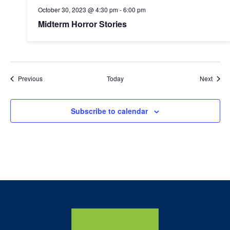
October 30, 2023 @ 4:30 pm
-
6:00 pm
Midterm Horror Stories
Events
Event
Previous
Today
Next
Subscribe to calendar
Home