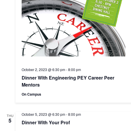
October 2, 2023 @ 6:30 pm
-
8:00 pm
Dinner With Engineering PEY Career Peer
Mentors
On Campus
October 5, 2023 @ 6:30 pm
-
8:00 pm
THU
5
Dinner With Your Prof