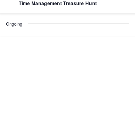
Time Management Treasure Hunt
Ongoing