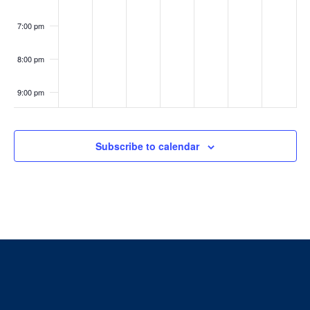
7:00 pm
8:00 pm
9:00 pm
10:00
pm
Subscribe to calendar
11:00
pm
:00
Home