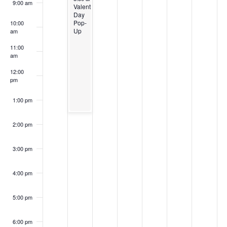
9:00 am
Valentine’s
Day
Pop-
10:00
Up
am
11:00
am
12:00
pm
1:00 pm
2:00 pm
3:00 pm
4:00 pm
5:00 pm
6:00 pm