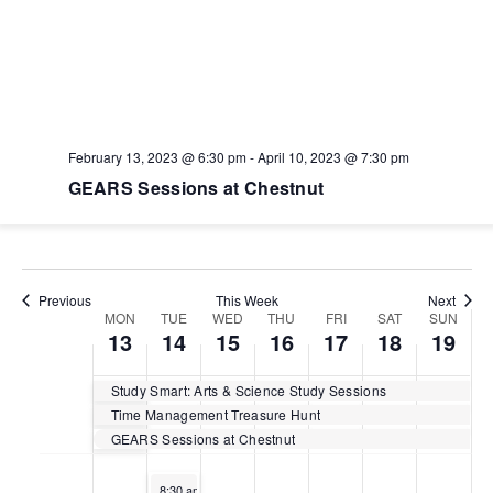
Monday,
Tuesday,
Wednesday,
Thursday,
Friday,
Saturday,
Sunday
No
No
No
No
No
No
:00
events
events
events
events
events
events
February
February
February
February
February
February
Februar
1:00 am
on
on
on
on
on
on
13,
14,
15,
16,
17,
18,
19,
this
this
this
this
this
this
2023
2023
2023
2023
2023
2023
2023
day.
day.
day.
day.
day.
day.
2:00 am
February 13, 2023 @ 6:30 pm
-
April 10, 2023 @ 7:30 pm
3:00 am
GEARS Sessions at Chestnut
4:00 am
5:00 am
Previous
This Week
Next
Week
MON
TUE
WED
THU
FRI
SAT
SUN
13
14
15
16
17
18
19
6:00 am
of
Study Smart: Arts & Science Study Sessions
7:00 am
Events
Time Management Treasure Hunt
GEARS Sessions at Chestnut
8:00 am
February 14, 2023
8:30 am
-
1:30 pm