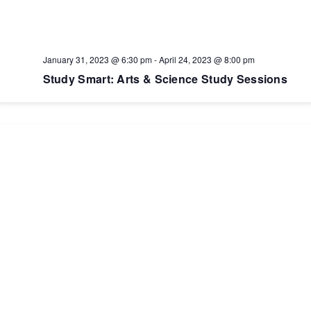
January 31, 2023 @ 6:30 pm
-
April 24, 2023 @ 8:00 pm
Study Smart: Arts & Science Study Sessions