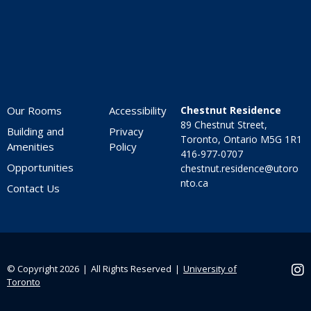
Our Rooms
Accessibility
Chestnut Residence
89 Chestnut Street,
Building and
Privacy
Toronto, Ontario M5G 1R1
Amenities
Policy
416-977-0707
Opportunities
chestnut.residence@utoro
nto.ca
Contact Us
© Copyright 2026 ❘ All Rights Reserved ❘
University of
Ins
Toronto