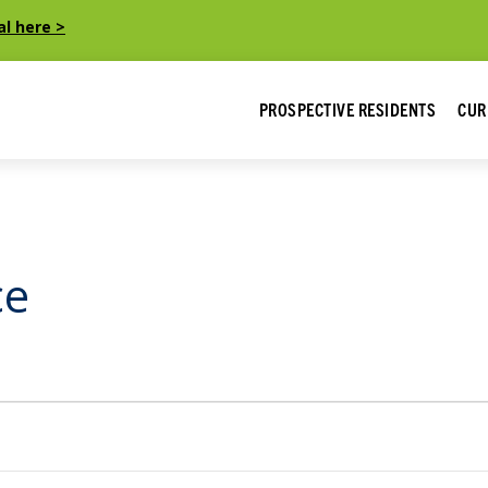
al here >
PROSPECTIVE RESIDENTS
CUR
ce