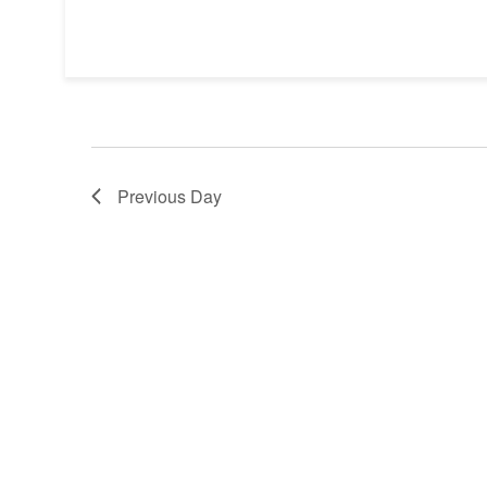
Previous Day