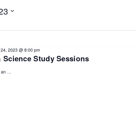
23
l 24, 2023 @ 8:00 pm
& Science Study Sessions
u an …