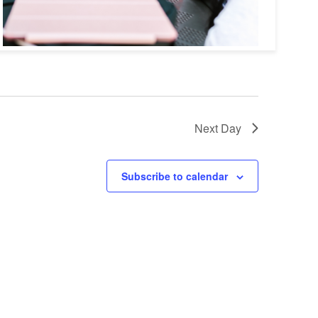
Next Day
Subscribe to calendar