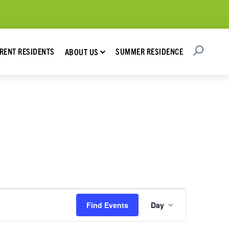
Open Searc
Show submenu for About Us
RENT RESIDENTS
SUMMER RESIDENCE
ABOUT US
Event
Find Events
Day
Views