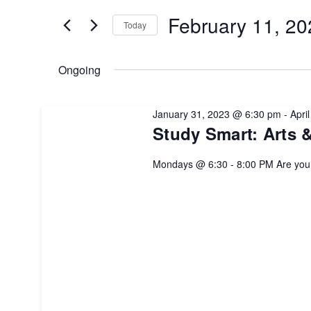
for
February
and
February 11, 20
Today
Events
by
Select
11,
Views
Keyword.
date.
Ongoing
2023
Navigation
January 31, 2023 @ 6:30 pm
-
Apri
Study Smart: Arts 
Mondays @ 6:30 - 8:00 PM Are yo