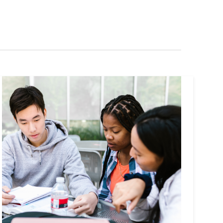
Navigation