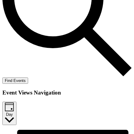
Find Events
Event Views Navigation
Day