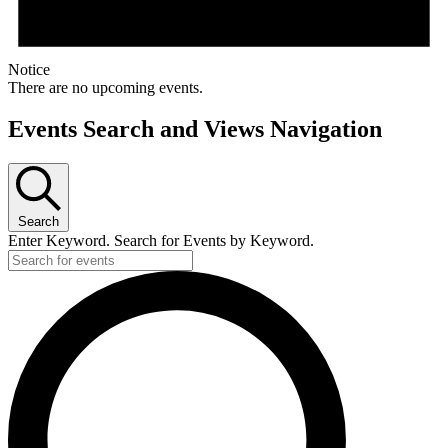
Notice
There are no upcoming events.
Events Search and Views Navigation
Search
Enter Keyword. Search for Events by Keyword.