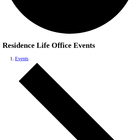
Residence Life Office Events
Events