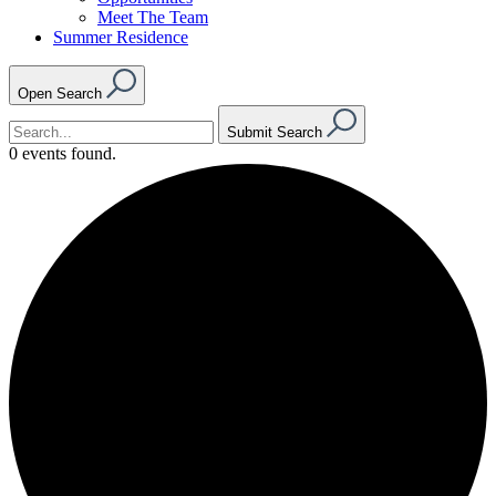
Meet The Team
Summer Residence
Open Search
Submit Search
0 events found.