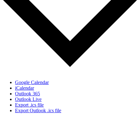
Google Calendar
iCalendar
Outlook 365
Outlook Live
Export .ics file
Export Outlook .ics file