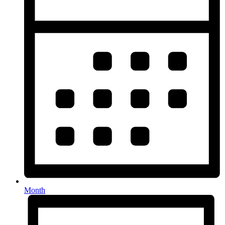
Month