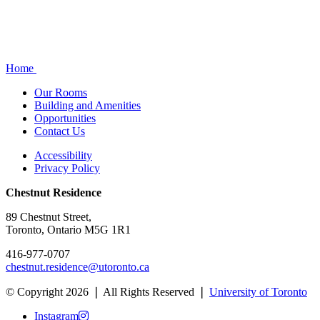
Home
Our Rooms
Building and Amenities
Opportunities
Contact Us
Accessibility
Privacy Policy
Chestnut Residence
89 Chestnut Street,
Toronto, Ontario M5G 1R1
416-977-0707
chestnut.residence@utoronto.ca
© Copyright 2026 ❘ All Rights Reserved ❘
University of Toronto
Instagram