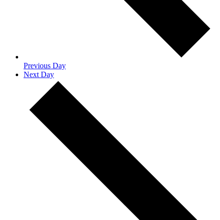
Previous Day
Next Day