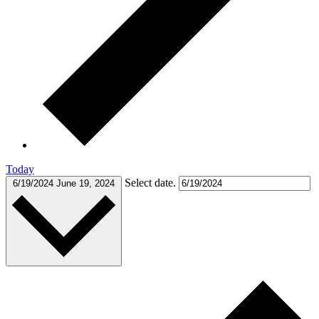
Today
Select date.
6/19/2024
June 19, 2024