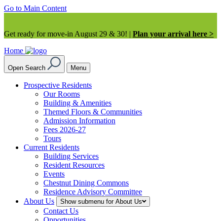
Go to Main Content
Get ready for move-in August 29 & 30! |
Plan your arrival here >
Home
Open Search
Menu
Prospective Residents
Our Rooms
Building & Amenities
Themed Floors & Communities
Admission Information
Fees 2026-27
Tours
Current Residents
Building Services
Resident Resources
Events
Chestnut Dining Commons
Residence Advisory Committee
About Us
Show submenu for About Us
Contact Us
Opportunities