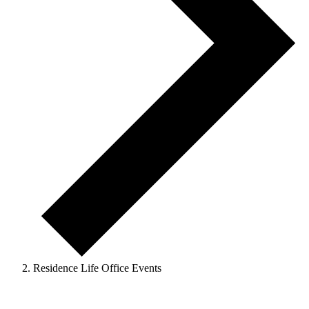
Residence Life Office Events
Events