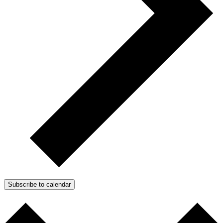
Subscribe to calendar