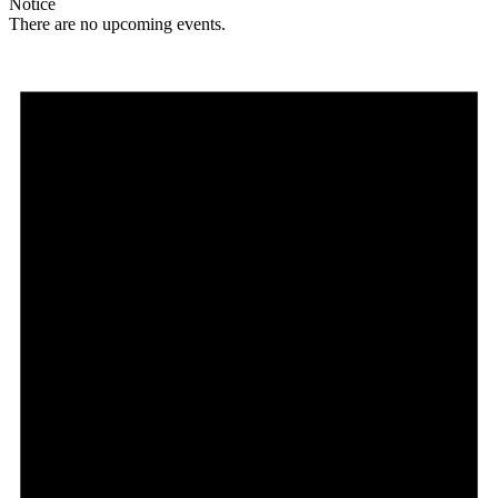
Notice
There are no upcoming events.