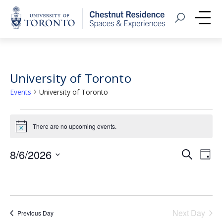
Home
Open Search
Me
University of Toronto
Events
University of Toronto
Events
There are no upcoming events.
Notice
for
August
Event
Eve
8/6/2026
Search
Day
Vie
Select
6,
Searc
Nav
date.
2026
and
Views
Next Day
Previous Day