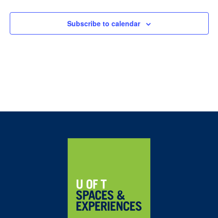
Navig
Subscribe to calendar
Home