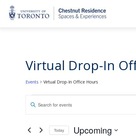
Home
Virtual Drop-In Of
Events
Virtual Drop-In Office Hours
Events
Events
Enter
Keyword.
Search
Search
for
and
Upcoming
Today
Events