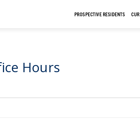
PROSPECTIVE RESIDENTS
CUR
fice Hours