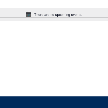
There are no upcoming events.
Notice