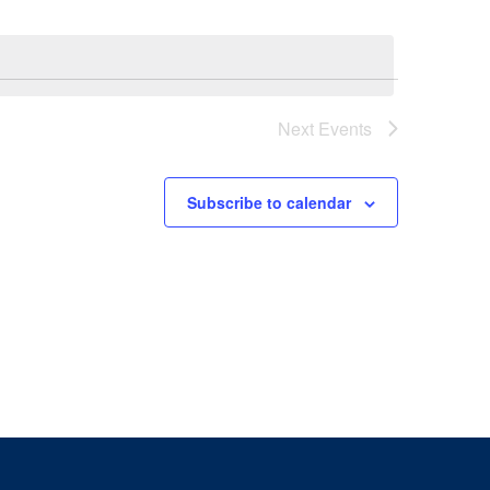
Next
Events
Subscribe to calendar