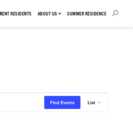
Open Searc
Show submenu for About Us
RENT RESIDENTS
SUMMER RESIDENCE
ABOUT US
Event
Find Events
List
Views
Navigation