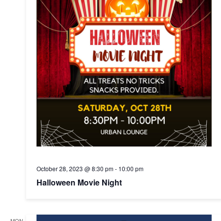
October 28, 2023 @ 8:30 pm
-
10:00 pm
Halloween Movie Night
MON