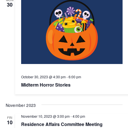
30
October 30, 2023 @ 4:30 pm
-
6:00 pm
Midterm Horror Stories
November 2023
November 10, 2023 @ 3:00 pm
-
4:00 pm
FRI
10
Residence Affairs Committee Meeting