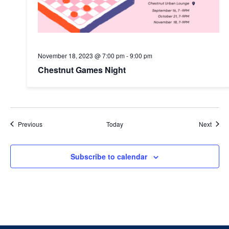
November 18, 2023 @ 7:00 pm
-
9:00 pm
Chestnut Games Night
Events
Event
Previous
Today
Next
Subscribe to calendar