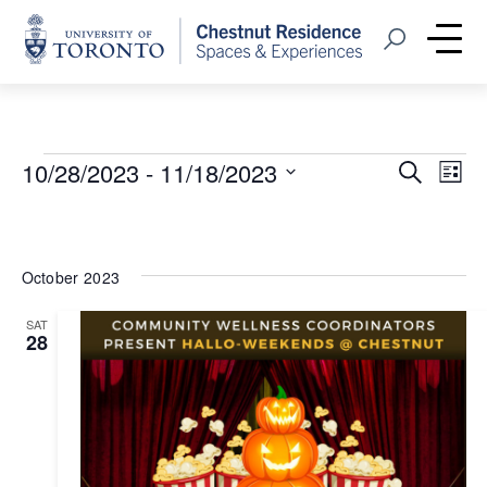
Home
Open Search
Me
Events
Event
Eve
10/28/2023
 - 
11/18/2023
Search
List
Vie
Select
Searc
Nav
date.
and
October 2023
Views
SAT
Navig
28