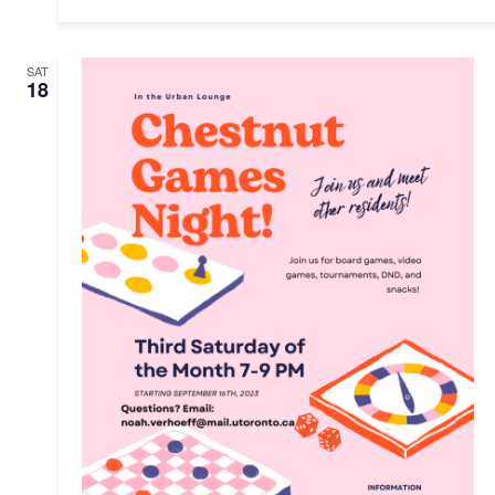
SAT
18