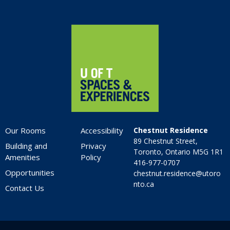
Home
Our Rooms
Accessibility
Chestnut Residence
89 Chestnut Street,
Building and
Privacy
Toronto, Ontario M5G 1R1
Amenities
Policy
416-977-0707
Opportunities
chestnut.residence@utoro
nto.ca
Contact Us