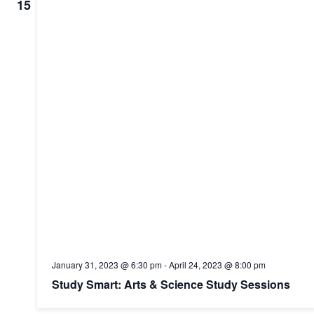
Navig
15
January 31, 2023 @ 6:30 pm
-
April 24, 2023 @ 8:00 pm
Study Smart: Arts & Science Study Sessions