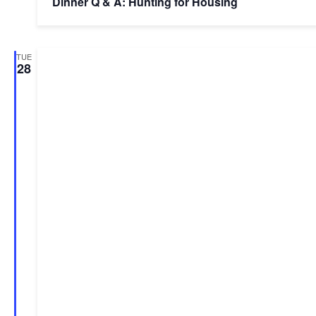
Dinner Q & A: Hunting for Housing
TUE
28