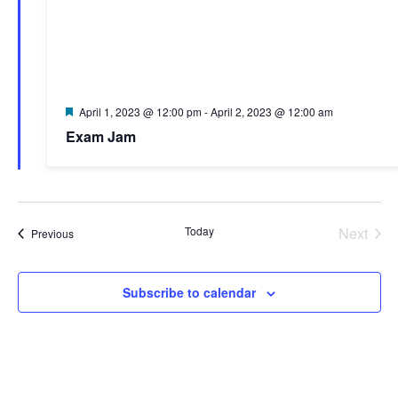
Featured
April 1, 2023 @ 12:00 pm
-
April 2, 2023 @ 12:00 am
Exam Jam
Today
Next
Events
Previous
Events
Subscribe to calendar