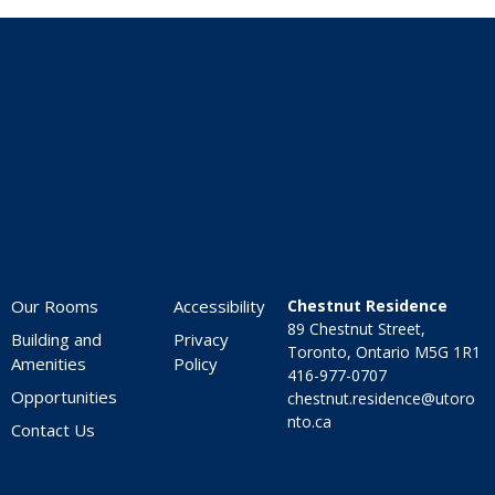
Home
Our Rooms
Accessibility
Chestnut Residence
89 Chestnut Street,
Building and
Privacy
Toronto, Ontario M5G 1R1
Amenities
Policy
416-977-0707
Opportunities
chestnut.residence@utoro
nto.ca
Contact Us