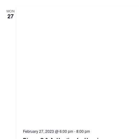
MON
27
February 27, 2023 @ 6:00 pm
-
8:00 pm