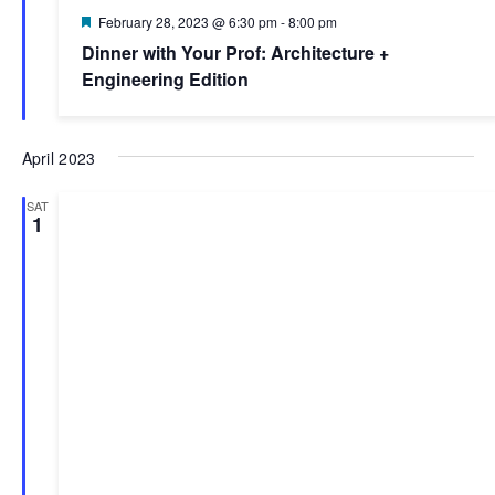
Featured
February 28, 2023 @ 6:30 pm
-
8:00 pm
Dinner with Your Prof: Architecture +
Engineering Edition
April 2023
SAT
1