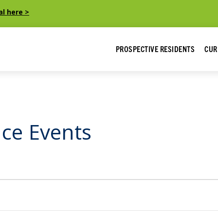
al here >
PROSPECTIVE RESIDENTS
CUR
ice Events