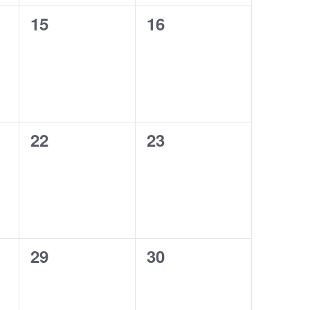
0
0
15
16
events,
events,
0
0
22
23
events,
events,
0
0
29
30
events,
events,