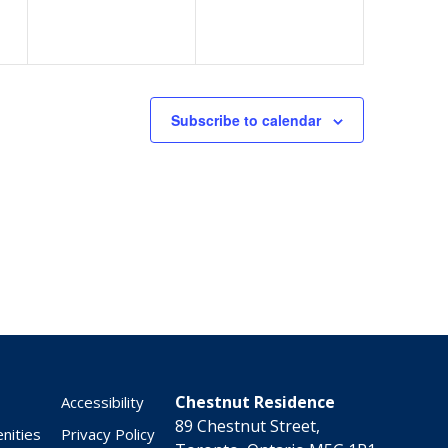
Subscribe to calendar
Chestnut Residence
Accessibility
89 Chestnut Street,
nities
Privacy Policy