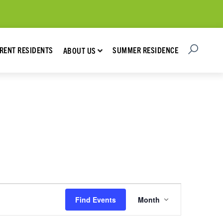
Open Searc
Show submenu for About Us
RENT RESIDENTS
SUMMER RESIDENCE
ABOUT US
Event
Find Events
Month
Views