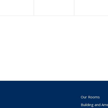
Our Rooms
Building and Ame