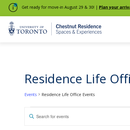
Get ready for move-in August 29 & 30! |
Plan your arriv
Home
Residence Life Off
Events
Residence Life Office Events
Events
Events
Enter
Keyword.
Search
Search