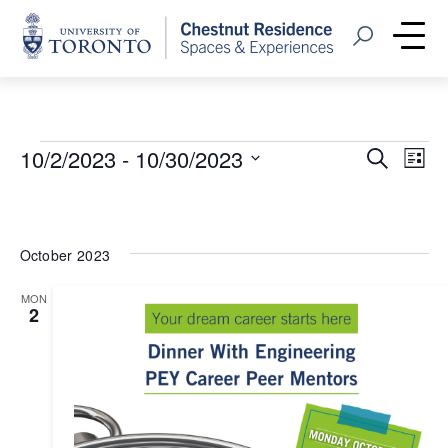
Home
Open Search
Me
Events
Event
Eve
10/2/2023
 - 
10/30/2023
Search
List
Vie
Select
Searc
Nav
date.
and
October 2023
Views
MON
Navig
2