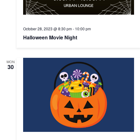
October 28, 2023 @ 8:30 pm
-
10:00 pm
Halloween Movie Night
MON
30