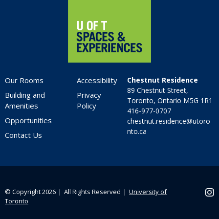
Our Rooms
Accessibility
Chestnut Residence
89 Chestnut Street,
Building and
Privacy
Toronto, Ontario M5G 1R1
Amenities
Policy
416-977-0707
Opportunities
chestnut.residence@utoro
nto.ca
Contact Us
© Copyright 2026 ❘ All Rights Reserved ❘
University of
Ins
Toronto