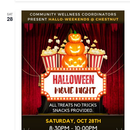
SAT
28