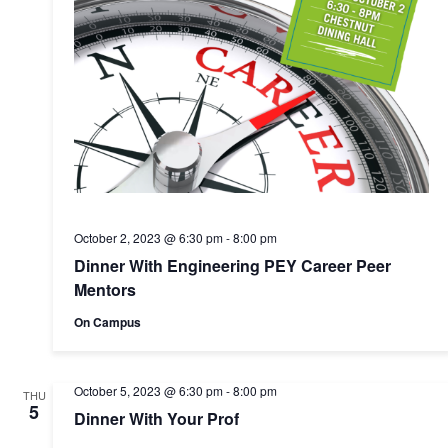
October 2, 2023 @ 6:30 pm
-
8:00 pm
Dinner With Engineering PEY Career Peer
Mentors
On Campus
October 5, 2023 @ 6:30 pm
-
8:00 pm
THU
5
Dinner With Your Prof