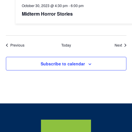
October 30, 2023 @ 4:30 pm
-
6:00 pm
Midterm Horror Stories
Events
Event
Previous
Today
Next
Subscribe to calendar
Home